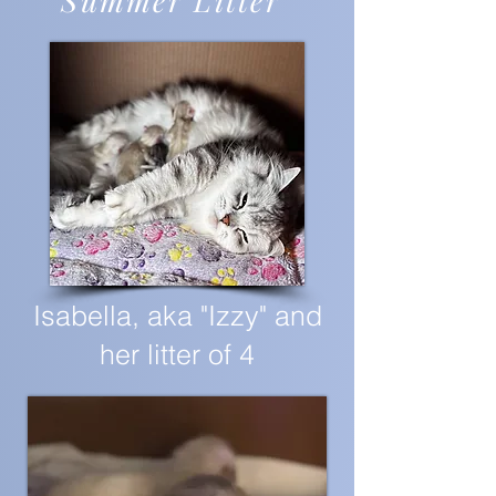
Summer Litter"
Isabella, aka "Izzy" and
her litter of 4