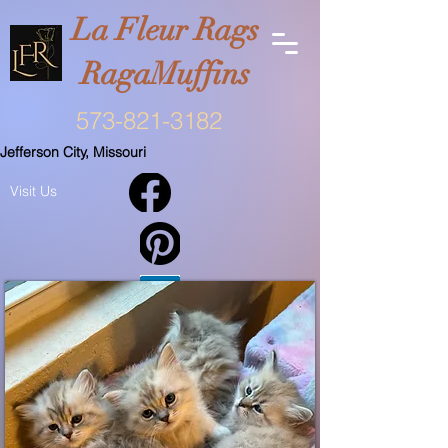
La Fleur Rags
RagaMuffins
573-821-3182
Jefferson City, Missouri
Visit Us