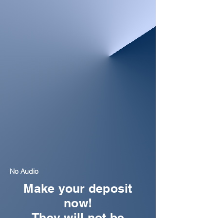
No Audio
Make your deposit
now!
They will not be