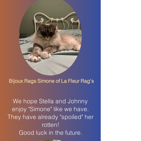
Bijoux Rags Simone of La Fleur Rag's
We hope Stella and Johnny
enjoy "Simone" like we have.
They have already "spoiled" her
rotten!
Good luck in the future.