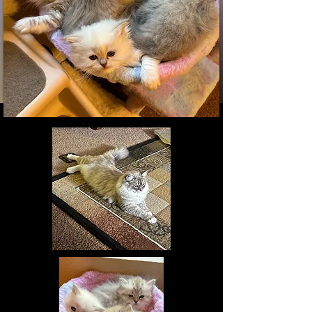
Visit Us: