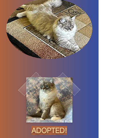
ADOPTED!