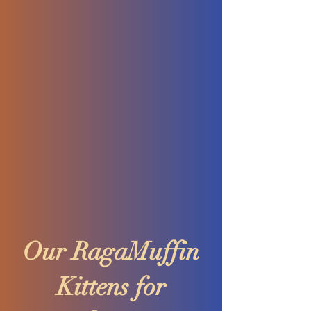
Our RagaMuffin
Kittens for