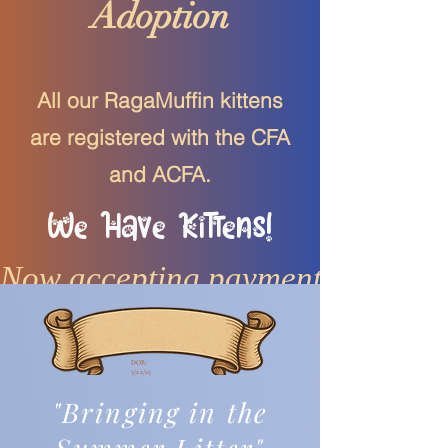
Adoption
All our RagaMuffin kittens
are registered with the CFA
and ACFA.
We Have Kittens!
Now accepting payments
DOB:
5/22/25
"Bringing in the