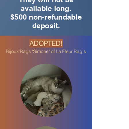
available long.
$500 non-refundable
deposit.
ADOPTED!
Bijoux Rags "Simone" of La Fleur Rag's